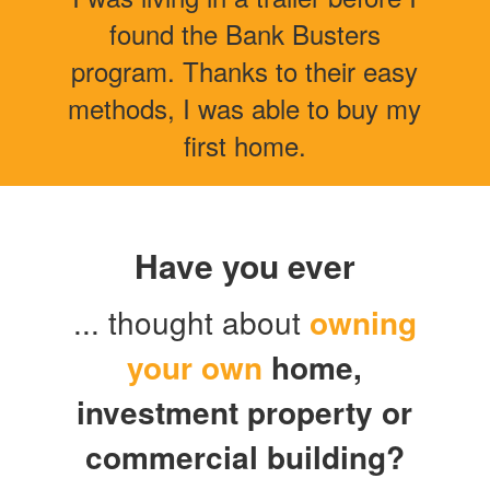
found the Bank Busters
program. Thanks to their easy
methods, I was able to buy my
first home.
Have you ever
... thought about
owning
your own
home
,
investment property or
commercial building?