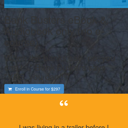
Bank Busters eBook &
Audiobook only (no e-
course)
When the banks say "no, you
can’t..." Bank Busters says
"YES, you can!!!"
Enroll in Course for
$297
I was living in a trailer before I