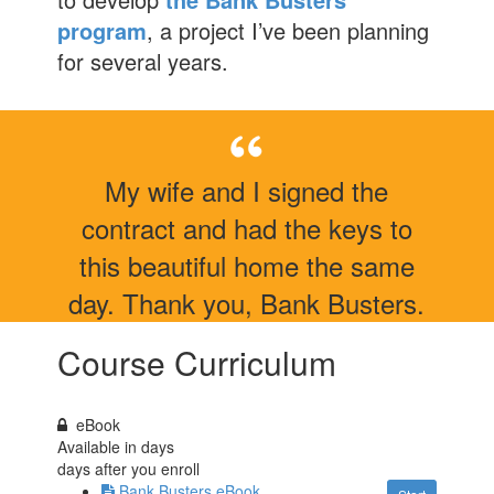
program
, a project I’ve been planning
for several years.
My wife and I signed the
contract and had the keys to
this beautiful home the same
day. Thank you, Bank Busters.
Course Curriculum
eBook
Available in
days
days after you enroll
Bank Busters eBook