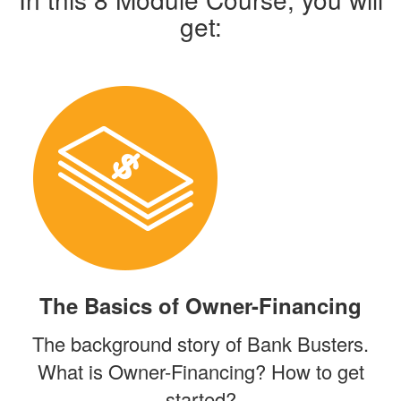
get:
The Basics of Owner-Financing
The background story of Bank Busters.
What is Owner-Financing? How to get
started?