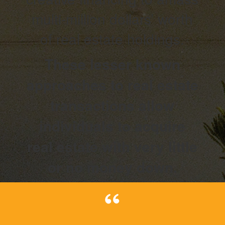
multi-million dollars’ worth
of real estate holdings.
These lesser known
approaches to real estate
transactions allow
individuals to acquire
real estate with very little
or no money down.