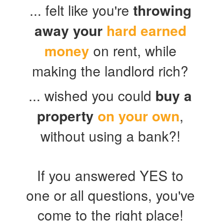
... felt like you're
throwing
away your
hard earned
money
on rent, while
making the landlord rich?
... wished you could
buy a
property
on your own
,
without using a bank?!
If you answered YES to
one or all questions, you've
come to the right place!