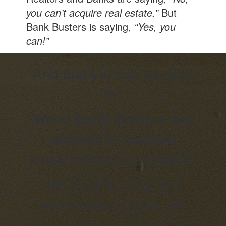
you can’t acquire real estate.”
But
Bank Busters is saying,
“Yes, you
can!”
And that’s where we step
in.
We at Bank Busters are
experts in creative
owner-financing options.
We know the law, and
we’ve seen people use
creative financing to amass