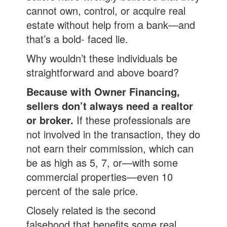
cannot own, control, or acquire real
estate without help from a bank—and
that’s a bold- faced lie.
Why wouldn’t these individuals be
straightforward and above board?
Because with Owner Financing,
sellers don’t always need a realtor
or broker.
If these professionals are
not involved in the transaction, they do
not earn their commission, which can
be as high as 5, 7, or—with some
commercial properties—even 10
percent of the sale price.
Closely related is the second
falsehood that benefits some real