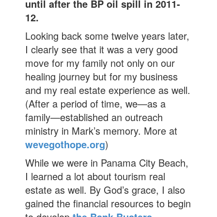
until after the BP oil spill in 2011-
12.
Looking back some twelve years later,
I clearly see that it was a very good
move for my family not only on our
healing journey but for my business
and my real estate experience as well.
(After a period of time, we—as a
family—established an outreach
ministry in Mark’s memory. More at
wevegothope.org
)
While we were in Panama City Beach,
I learned a lot about tourism real
estate as well. By God’s grace, I also
gained the financial resources to begin
to develop
the Bank Busters