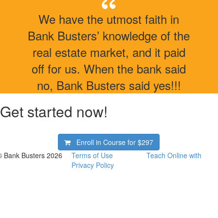
We have the utmost faith in
Bank Busters’ knowledge of the
real estate market, and it paid
off for us. When the bank said
no, Bank Busters said yes!!!
Get started now!
Enroll in Course for
$297
© Bank Busters 2026
Terms of Use
Teach Online with
Privacy Policy