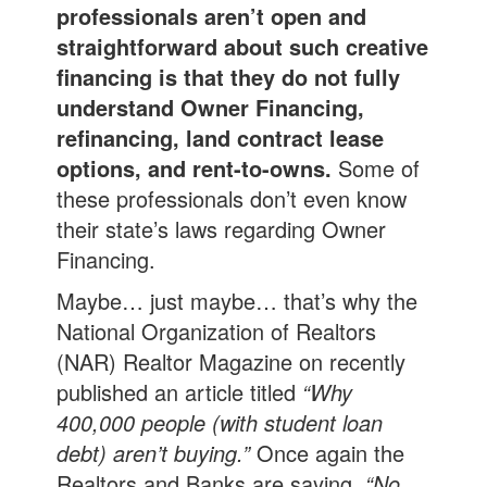
professionals aren’t open and
straightforward about such creative
financing is that they do not fully
understand Owner Financing,
refinancing, land contract lease
options, and rent-to-owns.
Some of
these professionals don’t even know
their state’s laws regarding Owner
Financing.
Maybe… just maybe… that’s why the
National Organization of Realtors
(NAR) Realtor Magazine on recently
published an article titled
“Why
400,000 people (with student loan
debt) aren’t buying.”
Once again the
Realtors and Banks are saying,
“No,