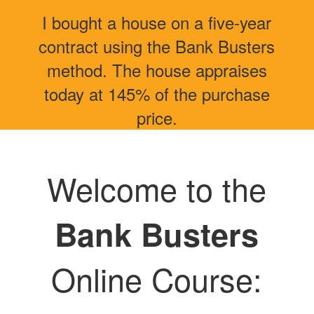
I bought a house on a five-year
contract using the Bank Busters
method. The house appraises
today at 145% of the purchase
price.
Welcome to the
Bank Busters
Online Course: