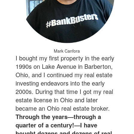
Mark Canfora
I bought my first property in the early
1990s on Lake Avenue in Barberton,
Ohio, and I continued my real estate
investing endeavors into the early
2000s. During that time I got my real
estate license in Ohio and later
became an Ohio real estate broker.
Through the years—through a
quarter of a century!—I have
bought dozens and dozens of real