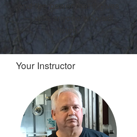
and the power that it gives
— with anyone who will
listen.
Your Instructor