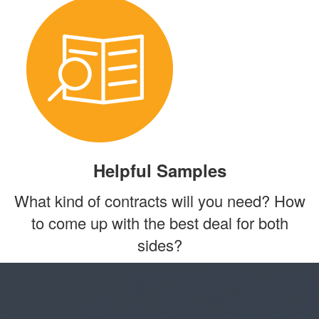
Helpful Samples
What kind of contracts will you need? How
to come up with the best deal for both
sides?