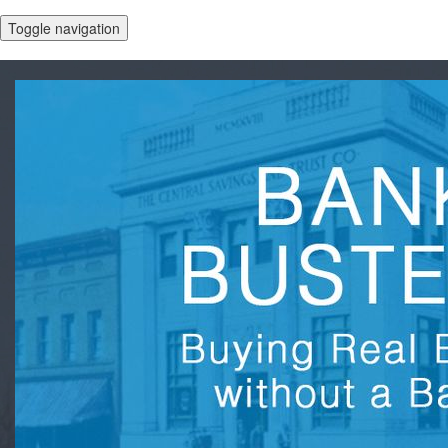
Toggle navigation