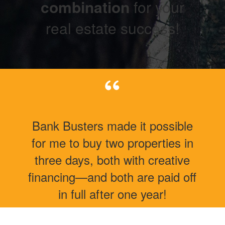
combination
for your
real estate success!
Bank Busters made it possible
for me to buy two properties in
three days, both with creative
financing—and both are paid off
in full after one year!