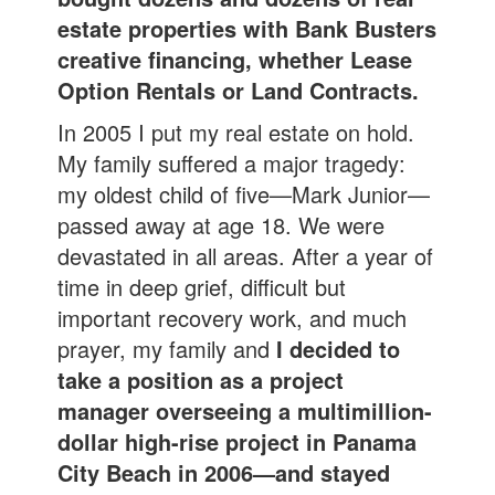
estate properties with Bank Busters
creative financing, whether Lease
Option Rentals or Land Contracts.
In 2005 I put my real estate on hold.
My family suffered a major tragedy:
my oldest child of five—Mark Junior—
passed away at age 18. We were
devastated in all areas. After a year of
time in deep grief, difficult but
important recovery work, and much
prayer, my family and
I decided to
take a position as a project
manager overseeing a multimillion-
dollar high-rise project in Panama
City Beach in 2006—and stayed