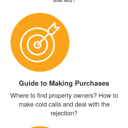
Guide to Making Purchases
Where to find property owners? How to
make cold calls and deal with the
rejection?