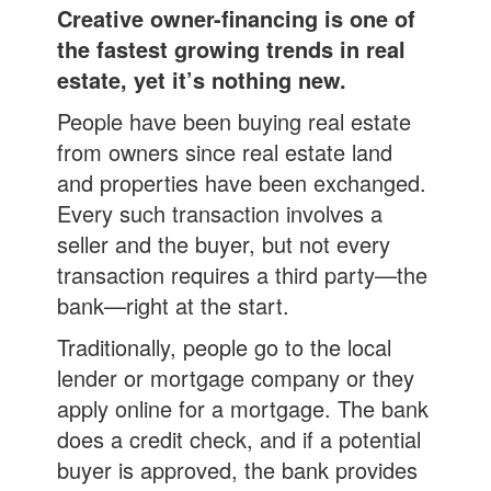
Creative owner-financing is one of
the fastest growing trends in real
estate, yet it’s nothing new.
People have been buying real estate
from owners since real estate land
and properties have been exchanged.
Every such transaction involves a
seller and the buyer, but not every
transaction requires a third party—the
bank—right at the start.
Traditionally, people go to the local
lender or mortgage company or they
apply online for a mortgage. The bank
does a credit check, and if a potential
buyer is approved, the bank provides