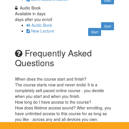
Start
Audio Book
Available in
days
days after you enroll
Audio Book
Start
New Lecture
Start
Frequently Asked
Questions
When does the course start and finish?
The course starts now and never ends! It is a
completely self-paced online course - you decide
when you start and when you finish.
How long do I have access to the course?
How does lifetime access sound? After enrolling, you
have unlimited access to this course for as long as
you like - across any and all devices you own.