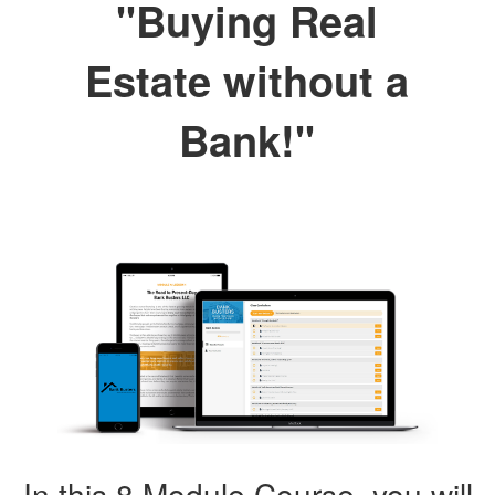
"Buying Real
Estate without a
Bank!"
In this 8 Module Course, you will