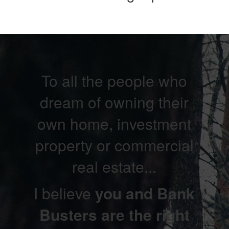
To all the people who
dream of owning their
own home, investment
property or commercial
real estate...
I believe
you and Bank
Busters are the right