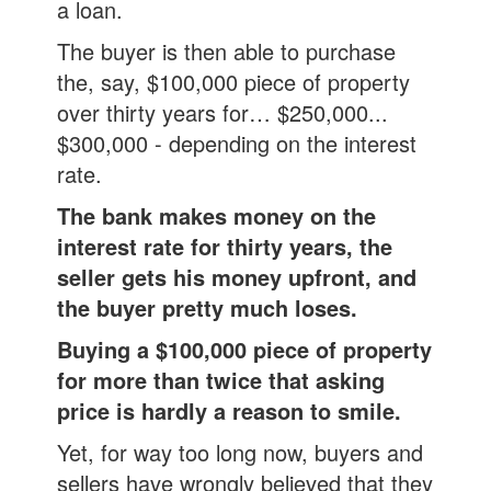
a loan.
The buyer is then able to purchase
the, say, $100,000 piece of property
over thirty years for… $250,000...
$300,000 - depending on the interest
rate.
The bank makes money on the
interest rate for thirty years,
the
seller gets his money upfront, and
the buyer pretty much loses.
Buying a $100,000 piece of property
for more than twice that asking
price is hardly a reason to smile.
Yet, for way too long now, buyers and
sellers have wrongly believed that they