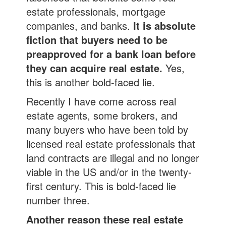
estate professionals, mortgage
companies, and banks.
It is absolute
fiction that buyers need to be
preapproved for a bank loan before
they can acquire real estate.
Yes,
this is another bold-faced lie.
Recently I have come across real
estate agents, some brokers, and
many buyers who have been told by
licensed real estate professionals that
land contracts are illegal and no longer
viable in the US and/or in the twenty-
first century. This is bold-faced lie
number three.
Another reason these real estate