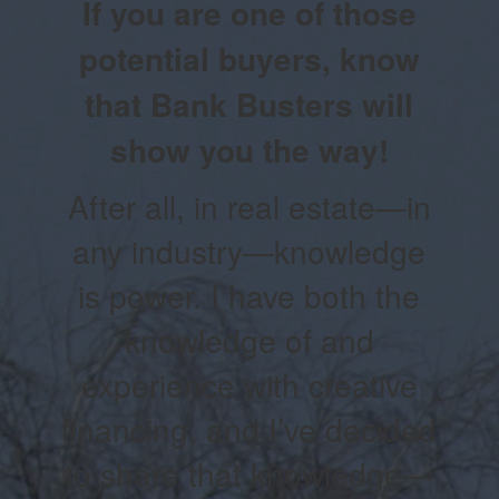
If you are one of those
potential buyers, know
that Bank Busters will
show you the way!
After all, in real estate—in
any industry—knowledge
is power. I have both the
knowledge of and
experience with creative
financing, and I’ve decided
to share that knowledge—